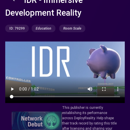
Development Reality
ID: 79299
Education
Room Scale
This publisher is currently
establishing its performance
across DeployReality. Help shape
their track record by rating this title
after licensing and sharing your