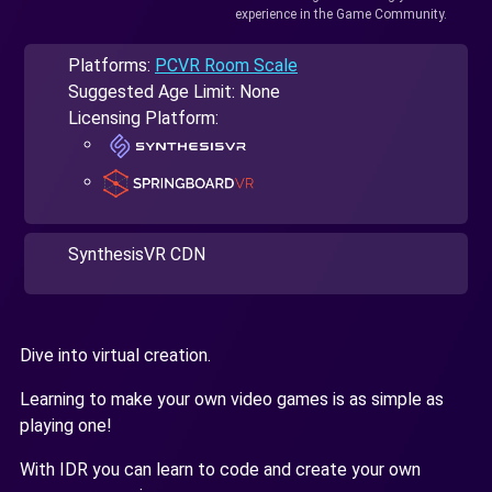
experience in the Game Community.
Platforms:
PCVR Room Scale
Suggested Age Limit: None
Licensing Platform:
SynthesisVR CDN
Dive into virtual creation.
Learning to make your own video games is as simple as
playing one!
With IDR you can learn to code and create your own