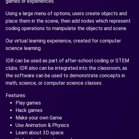
games or experiences.
Using a large menu of options, users create objects and
place them in the scene, then add nodes which represent
coding operations to manipulate the objects and scene.
Our virtual learning experience, created for computer
science learning.
IDR can be used as part of after-school coding or STEM
clubs. IDR also can be integrated into the classroom, as
the software can be used to demonstrate concepts in
math, science, or computer science classes.
Features:
Play games
Hack games
Make your own Game
Use Animation & Physics
Learn about 3D space