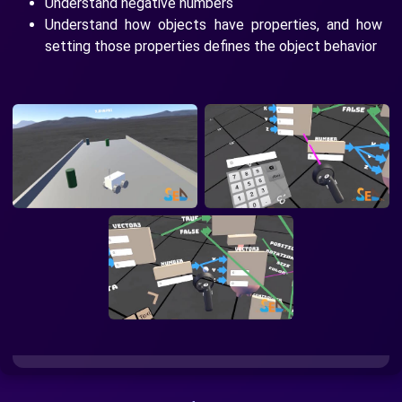
Understand negative numbers
Understand how objects have properties, and how
setting those properties defines the object behavior