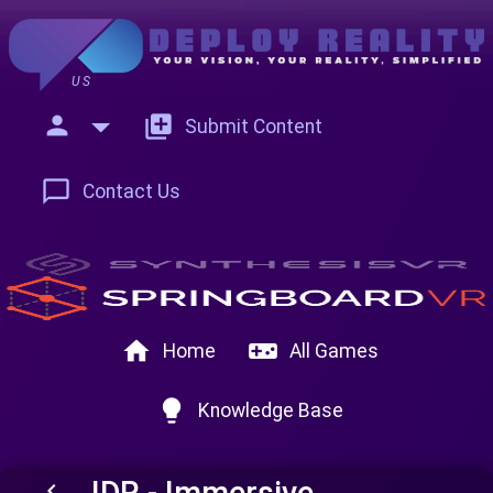
US
person
add_to_photos
Submit Content
chat_bubble_outline
Contact Us
home
videogame_asset
Home
All Games
lightbulb
Knowledge Base
IDR - Immersive
keyboard_arrow_left