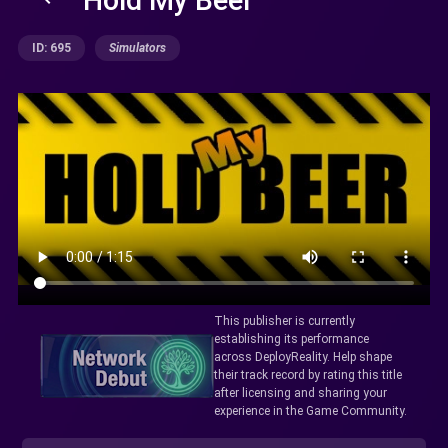
ID: 695
Simulators
This publisher is currently
establishing its performance
across DeployReality. Help shape
their track record by rating this title
after licensing and sharing your
experience in the Game Community.