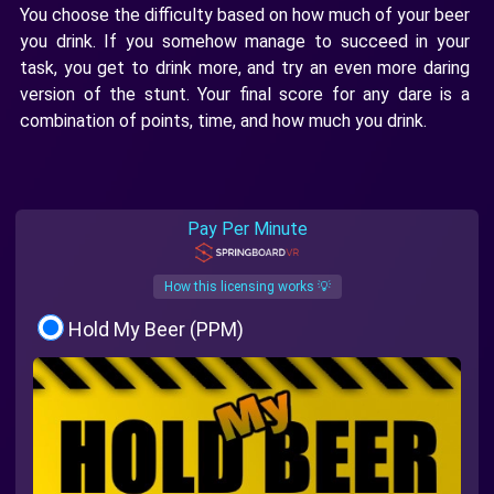
You choose the difficulty based on how much of your beer
you drink. If you somehow manage to succeed in your
task, you get to drink more, and try an even more daring
version of the stunt. Your final score for any dare is a
combination of points, time, and how much you drink.
Pay Per Minute
How this licensing works 💡
Hold My Beer (PPM)