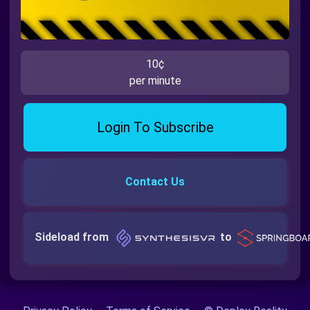
10¢
per minute
Login To Subscribe
Contact Us
Sideload from
to