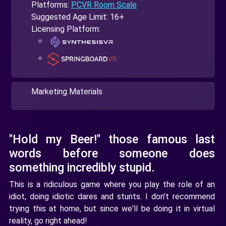
Platforms:
PCVR Room Scale
Suggested Age Limit: 16+
Licensing Platform:
Marketing Materials
"Hold my Beer!" those famous last
words before someone does
something incredibly stupid.
This is a ridiculous game where you play the role of an
idiot, doing idiotic dares and stunts. I don't recommend
trying this at home, but since we'll be doing it in virtual
reality, go right ahead!