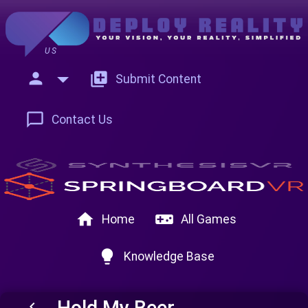
US
person
add_to_photos
Submit Content
chat_bubble_outline
Contact Us
home
videogame_asset
Home
All Games
lightbulb
Knowledge Base
Hold My Beer
keyboard_arrow_left