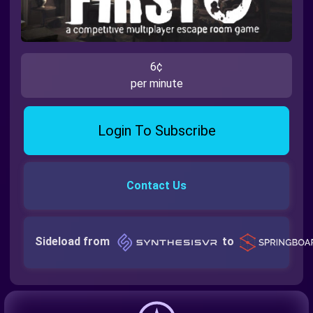
6¢
per minute
Login To Subscribe
Contact Us
Sideload from
to