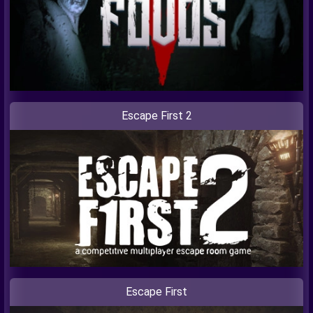
Escape First 2
Escape First