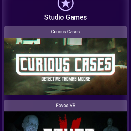
Studio Games
Curious Cases
Fovos VR