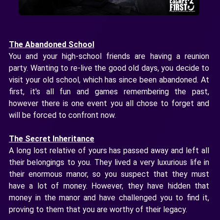
The Abandoned School
You and your high-school friends are having a reunion
party. Wanting to re-live the good old days, you decide to
visit your old school, which has since been abandoned. At
first, it's all fun and games remembering the past,
however there is one event you all chose to forget and
will be forced to confront now.
The Secret Inheritance
A long lost relative of yours has passed away and left all
their belongings to you. They lived a very luxurious life in
their enormous manor, so you suspect that they must
have a lot of money. However, they have hidden that
money in the manor and have challenged you to find it,
proving to them that you are worthy of their legacy.