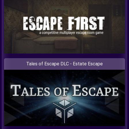
Tales of Escape DLC - Estate Escape