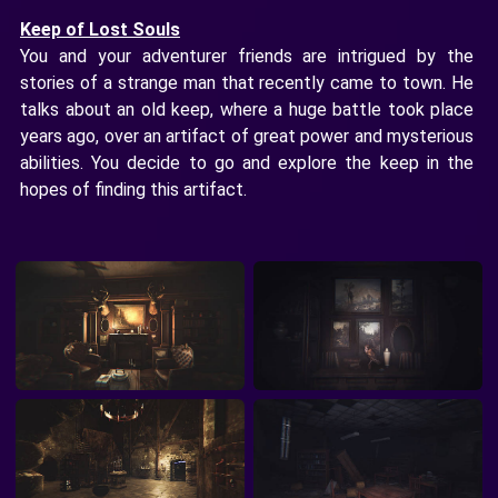
Keep of Lost Souls
You and your adventurer friends are intrigued by the
stories of a strange man that recently came to town. He
talks about an old keep, where a huge battle took place
years ago, over an artifact of great power and mysterious
abilities. You decide to go and explore the keep in the
hopes of finding this artifact.