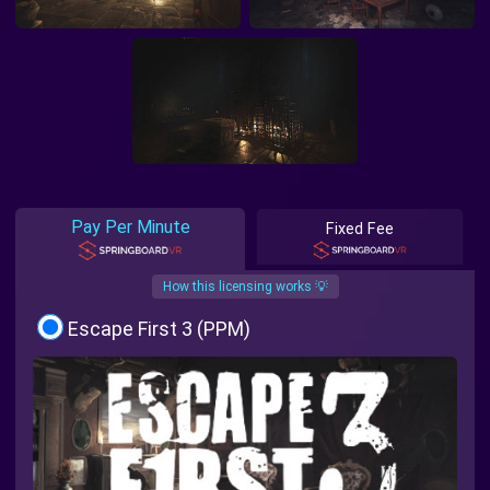
Pay Per Minute
Fixed Fee
How this licensing works 💡
Escape First 3 (PPM)