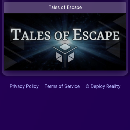
Tales of Escape
Privacy Policy
Terms of Service
© Deploy Reality