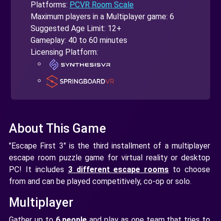
Platforms:
PCVR Room Scale
Maximum players in a Multiplayer game: 6
Suggested Age Limit: 12+
Gameplay: 40 to 60 minutes
Licensing Platform:
About This Game
"Escape First 3" is the third installment of a multiplayer
escape room puzzle game for virtual reality or desktop
PC! It includes
3 different escape rooms
to choose
from and can be played competitively, co-op or solo.
Multiplayer
Gather up to
6 people
and play as one team that tries to