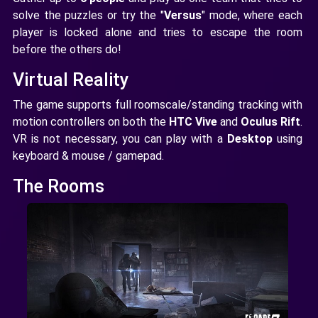
solve the puzzles or try the "
Versus
" mode, where each
player is locked alone and tries to escape the room
before the others do!
Virtual Reality
The game supports full roomscale/standing tracking with
motion controllers on both the
HTC Vive
and
Oculus Rift
.
VR is not necessary, you can play with a
Desktop
using
keyboard & mouse / gamepad.
The Rooms