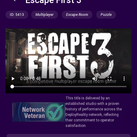
ID: 5413
Multiplayer
Escape Room
Puzzle
This title is delivered by an
established studio with a proven
history of performance across the
DeployReality network, reflecting
their commitment to operator
satisfaction.