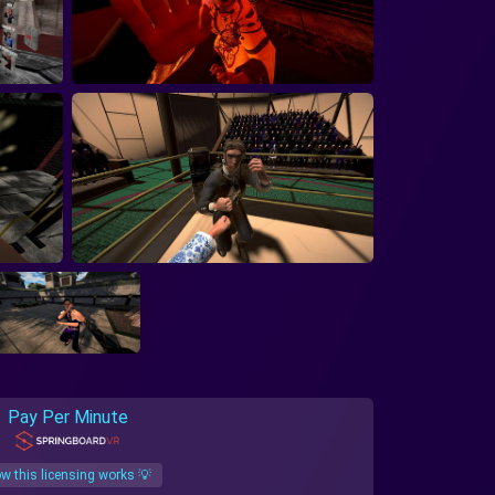
Pay Per Minute
w this licensing works 💡