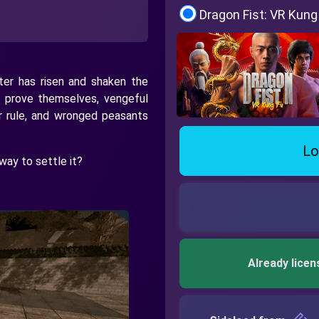
Dragon Fist: VR Kung
ster has risen and shaken the
 prove themselves, vengeful
r rule, and wronged peasants
Lo
way to settle it?
Already licen