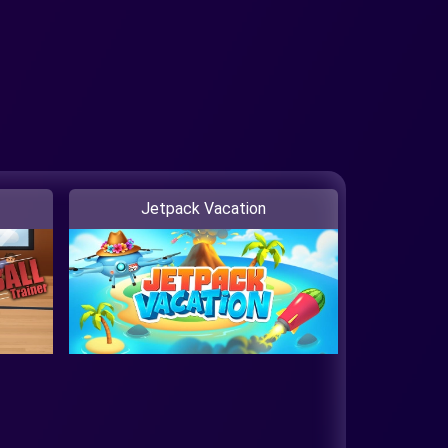
Jetpack Vacation