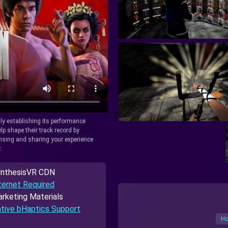
tly establishing its performance
lp shape their track record by
icensing and sharing your experience
.
nthesisVR CDN
ternet Required
rketing Materials
tive bHaptics Support
Ho