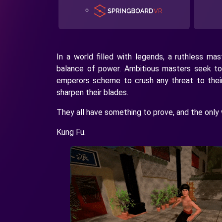
In a world filled with legends, a ruthless ma
balance of power. Ambitious masters seek to
emperors scheme to crush any threat to thei
sharpen their blades.
They all have something to prove, and the only 
Kung Fu.