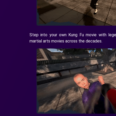
Step into your own Kung Fu movie with legen
martial arts movies across the decades.