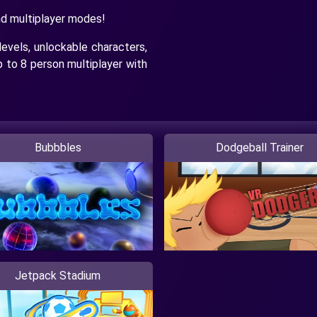
nd multiplayer modes!
levels, unlockable characters,
p to 8 person multiplayer with
Bubbbles
Dodgeball Trainer
Jetpack Stadium