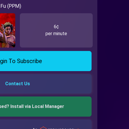
 Fu (PPM)
6¢
per minute
gin To Subscribe
Contact Us
sed? Install via Local Manager