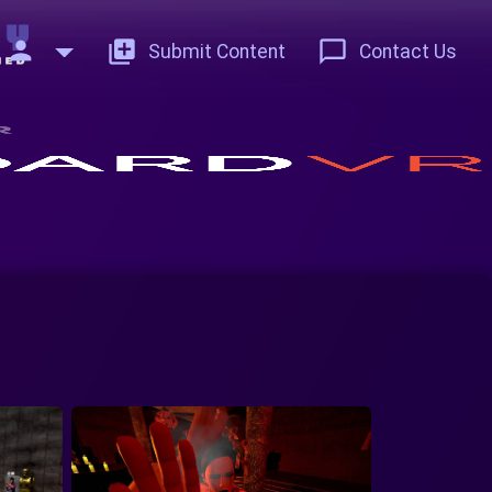
person
add_to_photos
chat_bubble_outline
Submit Content
Contact Us