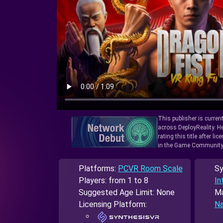
This publisher is curren
across DeployReality. He
rating this title after l
in the Game Community
Platforms:
PCVR Room Scale
Sy
Players: from 1 to 8
In
Suggested Age Limit: None
Ma
Licensing Platform:
Na