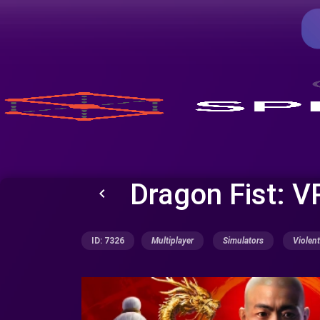
Dragon Fist: V
keyboard_arrow_left
ID: 7326
Multiplayer
Simulators
Violent