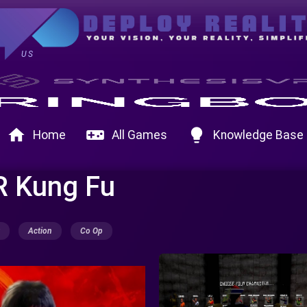
US
home
videogame_asset
lightbulb
Home
All Games
Knowledge Base
R Kung Fu
Action
Co Op