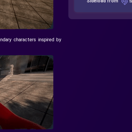
Sideload from
dary characters inspired by