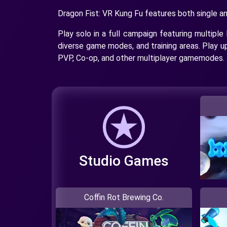
Dragon Fist: VR Kung Fu features both single a
Play solo in a full campaign featuring multiple 
diverse game modes, and training areas. Play u
PVP, Co-op, and other multiplayer gamemodes.
Studio Games
Coffin Rot Brewing Co.