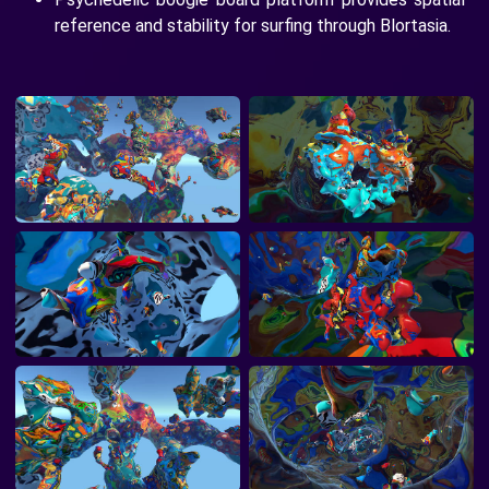
reference and stability for surfing through Blortasia.