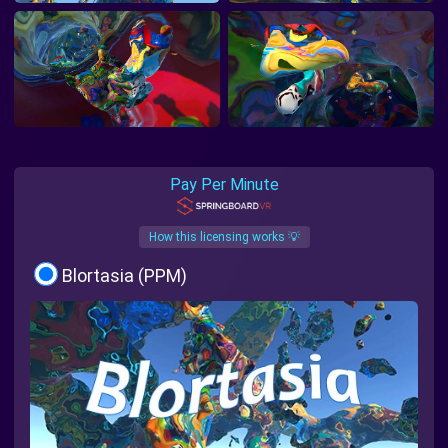
Pay Per Minute
How this licensing works 💡
Blortasia (PPM)