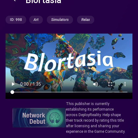
ID: 998
Art
Simulators
Relax
This publisher is currently
establishing its performance
across DeployReality. Help shape
their track record by rating this title
after licensing and sharing your
experience in the Game Community.