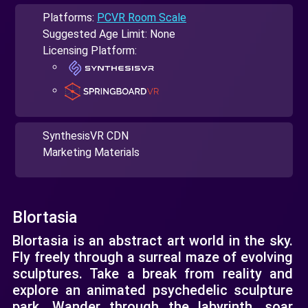
Platforms:
PCVR Room Scale
Suggested Age Limit: None
Licensing Platform:
SynthesisVR CDN
Marketing Materials
Blortasia
Blortasia is an abstract art world in the sky.
Fly freely through a surreal maze of evolving
sculptures. Take a break from reality and
explore an animated psychedelic sculpture
park. Wander through the labyrinth, soar