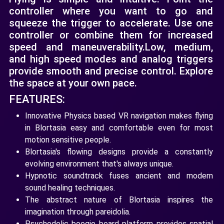
controller where you want to go and
squeeze the trigger to accelerate. Use one
controller or combine them for increased
speed and maneuverability. ​Low, medium,
and high speed modes and analog triggers
provide smooth and precise control. Explore
the space at your own pace.
FEATURES:
Innovative Physics based VR navigation makes flying
in Blortasia easy and comfortable even for most
motion sensitive people.
Blortasia's flowing designs provide a constantly
evolving environment that's always unique.
Hypnotic soundtrack fuses ancient and modern
sound healing techniques.
The abstract nature of Blortasia inspires the
imagination through pareidolia.
Psychedelic boogie board platform provides spatial