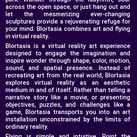
across the open space, or just hang out and
let the mesmerizing ever-changing
sculptures provide a rejuvenating refuge for
your mind. Blortasia combines art and flying
in virtual reality.
Blortasia is a virtual reality art experience
designed to engage the imagination and
inspire wonder through shape, color, motion,
sound, and spatial presence. Instead of
recreating art from the real world, Blortasia
explores virtual reality as an aesthetic
medium in and of itself. Rather than telling a
narrative story like a movie, or presenting
objectives, puzzles, and challenges like a
game, Blortasia transports you into an art
installation unconstrained by the limits of
ordinary reality.
Flying is simple and intuitive. Point the