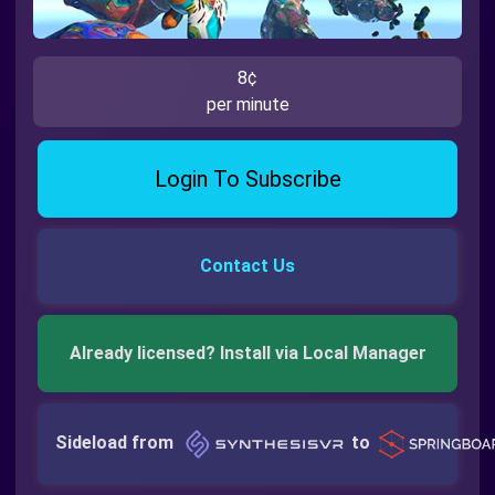
8¢
per minute
Login To Subscribe
Contact Us
Already licensed? Install via Local Manager
Sideload from
to