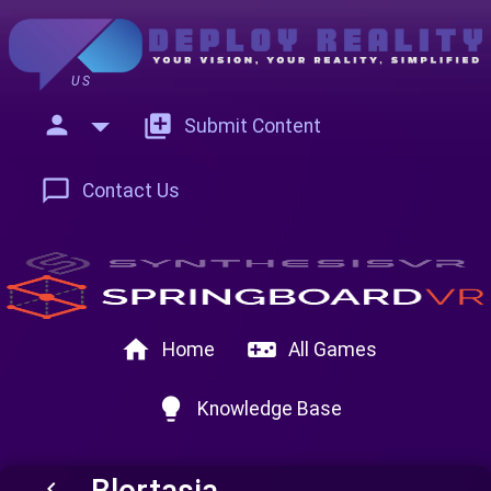
US
person
add_to_photos
Submit Content
chat_bubble_outline
Contact Us
home
videogame_asset
Home
All Games
lightbulb
Knowledge Base
Blortasia
keyboard_arrow_left