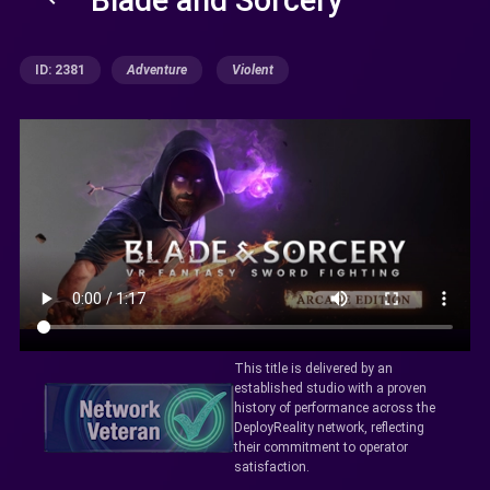
ID: 2381
Adventure
Violent
This title is delivered by an
established studio with a proven
history of performance across the
DeployReality network, reflecting
their commitment to operator
satisfaction.