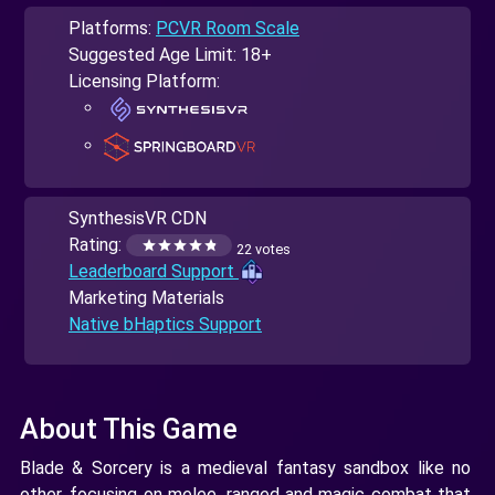
Platforms:
PCVR Room Scale
Suggested Age Limit: 18+
Licensing Platform:
SynthesisVR CDN
Rating:
22 votes
Leaderboard Support
Marketing Materials
Native bHaptics Support
About This Game
Blade & Sorcery is a medieval fantasy sandbox like no
other, focusing on melee, ranged and magic combat that