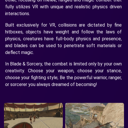
fully utilizes VR with unique and realistic physics driven
interactions.
Built exclusively for VR, collisions are dictated by fine
hitboxes, objects have weight and follow the laws of
physics, creatures have full-body physics and presence,
and blades can be used to penetrate soft materials or
deflect magic.
In Blade & Sorcery, the combat is limited only by your own
creativity. Choose your weapon, choose your stance,
choose your fighting style; Be the powerful warrior, ranger,
or sorcerer you always dreamed of becoming!