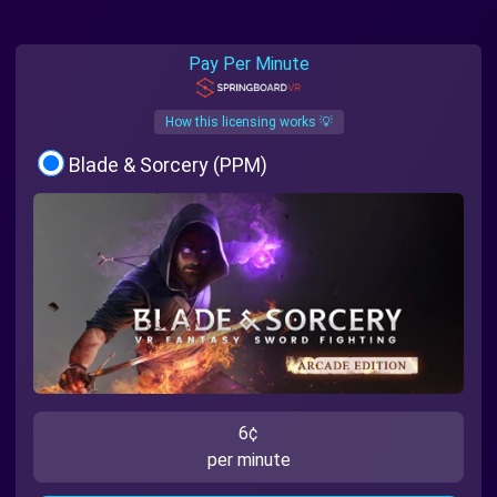
Pay Per Minute
How this licensing works 💡
Blade & Sorcery (PPM)
6¢
per minute