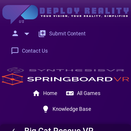
US
person
add_to_photos
Submit Content
chat_bubble_outline
Contact Us
home
videogame_asset
Home
All Games
lightbulb
Knowledge Base
Big Cat Rescue VR
keyboard_arrow_left