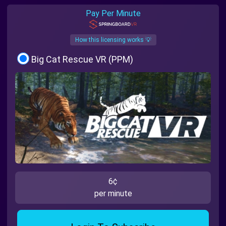
Pay Per Minute
How this licensing works 💡
Big Cat Rescue VR (PPM)
6¢
per minute