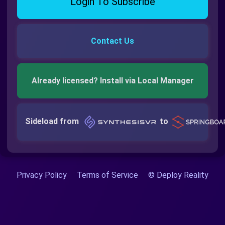
Login To Subscribe
Contact Us
Already licensed? Install via Local Manager
Sideload from
to
Privacy Policy
Terms of Service
© Deploy Reality