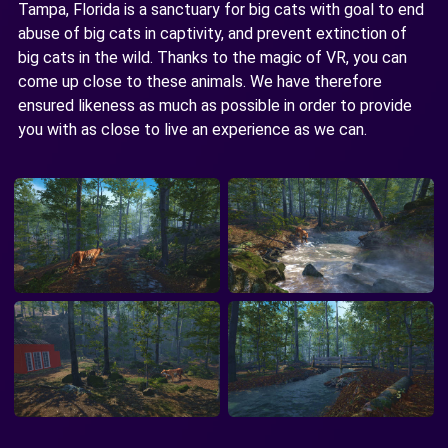
Tampa, Florida is a sanctuary for big cats with goal to end
abuse of big cats in captivity, and prevent extinction of
big cats in the wild. Thanks to the magic of VR, you can
come up close to these animals. We have therefore
ensured likeness as much as possible in order to provide
you with as close to live an experience as we can.