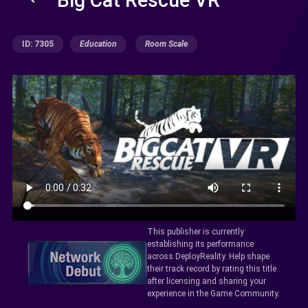
ID: 7305
Education
Room Scale
This publisher is currently
establishing its performance
across DeployReality. Help shape
their track record by rating this title
after licensing and sharing your
experience in the Game Community.