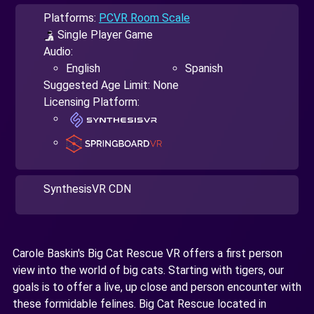
Platforms:
PCVR Room Scale
Single Player Game
Audio:
English
Spanish
Suggested Age Limit: None
Licensing Platform:
SynthesisVR CDN
Carole Baskin's Big Cat Rescue VR offers a first person
view into the world of big cats. Starting with tigers, our
goals is to offer a live, up close and person encounter with
these formidable felines. Big Cat Rescue located in