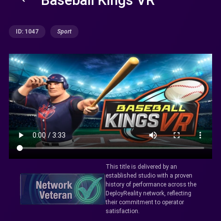
ID: 1047
Sport
This title is delivered by an
established studio with a proven
history of performance across the
DeployReality network, reflecting
their commitment to operator
satisfaction.