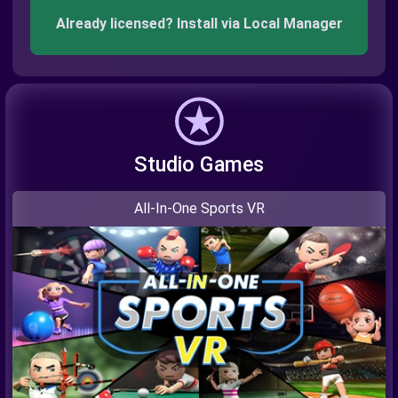
Already licensed? Install via Local Manager
Studio Games
All-In-One Sports VR