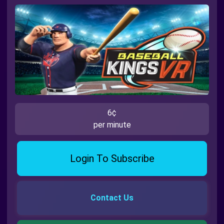
6¢
per minute
Login To Subscribe
Contact Us