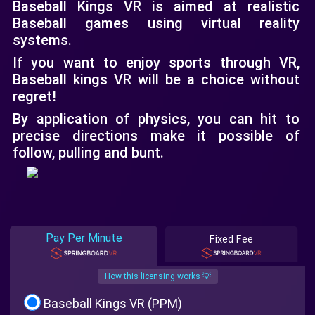
Baseball Kings VR is aimed at realistic
Baseball games using virtual reality
systems.
If you want to enjoy sports through VR,
Baseball kings VR will be a choice without
regret!
By application of physics, you can hit to
precise directions make it possible of
follow, pulling and bunt.
Pay Per Minute
Fixed Fee
How this licensing works 💡
Baseball Kings VR (PPM)