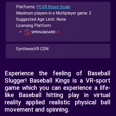
Platforms:
PCVR Room Scale
Maximum players in a Multiplayer game: 2
Suggested Age Limit: None
Licensing Platform:
SynthesisVR CDN
Experience the feeling of Baseball
Slugger! Baseball Kings is a VR-sport
game which you can experience a life-
like Baseball hitting play in virtual
reality applied realistic physical ball
movement and spinning.