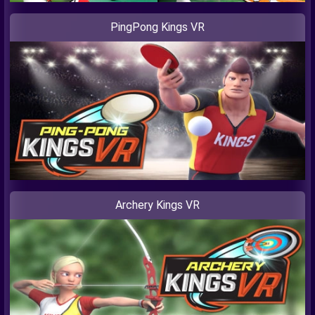
PingPong Kings VR
Archery Kings VR