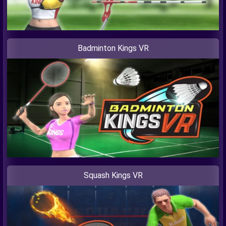
Badminton Kings VR
Squash Kings VR