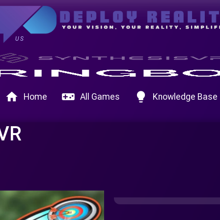
US
home
videogame_asset
lightbulb
Home
All Games
Knowledge Base
 VR