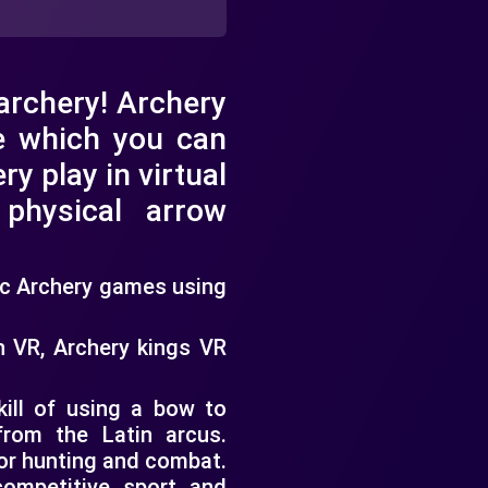
 archery! Archery
e which you can
ry play in virtual
c physical arrow
tic Archery games using
h VR, Archery kings VR
kill of using a bow to
rom the Latin arcus.
for hunting and combat.
competitive sport and