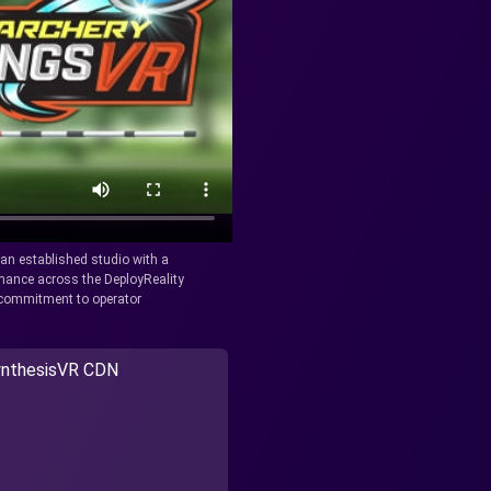
y an established studio with a
rmance across the DeployReality
r commitment to operator
nthesisVR CDN