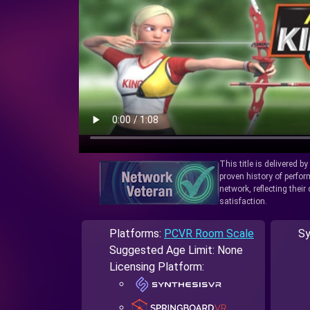
This title is delivered b
proven history of perfo
network, reflecting thei
satisfaction.
Platforms:
PCVR Room Scale
Sy
Suggested Age Limit: None
Licensing Platform: