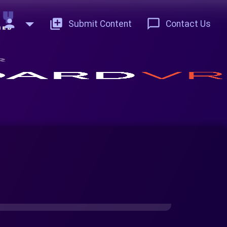
person
add_to_photos
chat_bubble_outline
Submit Content
Contact Us