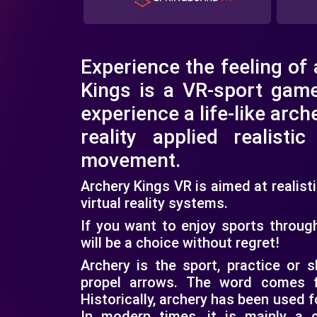
Experience the feeling of
Kings is a VR-sport gam
experience a life-like arche
reality applied realisti
movement.
Archery Kings VR is aimed at realis
virtual reality systems.
If you want to enjoy sports throug
will be a choice without regret!
Archery is the sport, practice or s
propel arrows. The word comes f
Historically, archery has been used 
In modern times, it is mainly a 