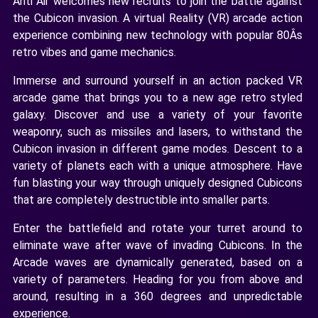
Anti Air welcomes new recruits to join the battle against
the Cubicon invasion. A virtual Reality (VR) arcade action
experience combining new technology with popular 80Âs
retro vibes and game mechanics.
Immerse and surround yourself in an action packed VR
arcade game that brings you to a new age retro styled
galaxy. Discover and use a variety of your favorite
weaponry, such as missiles and lasers, to withstand the
Cubicon invasion in different game modes. Descent to a
variety of planets each with a unique atmosphere. Have
fun blasting your way through uniquely designed Cubicons
that are completely destructible into smaller parts.
Enter the battlefield and rotate your turret around to
eliminate wave after wave of invading Cubicons. In the
Arcade waves are dynamically generated, based on a
variety of parameters. Heading for you from above and
around, resulting in a 360 degrees and unpredictable
experience.