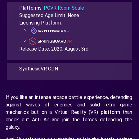
Platforms:
PCVR Room Scale
Suggested Age Limit: None
Licensing Platform:
Release Date:
2020, August 3rd
SynthesisVR CDN
If you like an intense arcade battle experience, defending
against waves of enemies and solid retro game
mechanics but on a Virtual Reality (VR) platform than
check out Anti Air and join the forces defending the
galaxy.