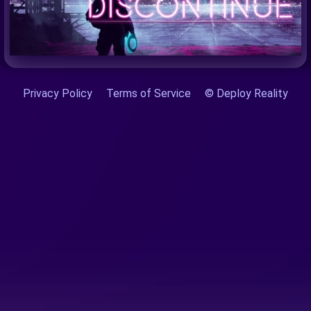
Privacy Policy
Terms of Service
© Deploy Reality