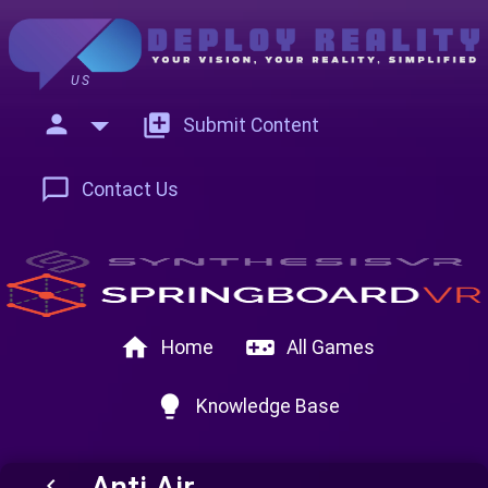
US
person
add_to_photos
Submit Content
chat_bubble_outline
Contact Us
home
videogame_asset
Home
All Games
lightbulb
Knowledge Base
Anti Air
keyboard_arrow_left