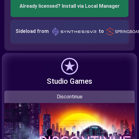
Already licensed? Install via Local Manager
Sideload from
to
Studio Games
Discontinue