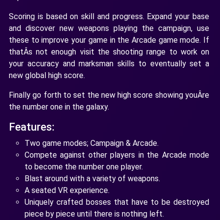
Scoring is based on skill and progress. Expand your base
and discover new weapons playing the campaign, use
these to improve your game in the Arcade game mode. If
thatÂs not enough visit the shooting range to work on
your accuracy and marksman skills to eventually set a
new global high score.
Finally go forth to set the new high score showing youÂre
the number one in the galaxy.
Features:
Two game modes; Campaign & Arcade.
Compete against other players in the Arcade mode
to become the number one player.
Blast around with a variety of weapons.
A seated VR experience.
Uniquely crafted bosses that have to be destroyed
piece by piece until there is nothing left.