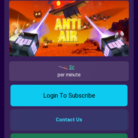
5¢
6¢
per minute
Login To Subscribe
Contact Us