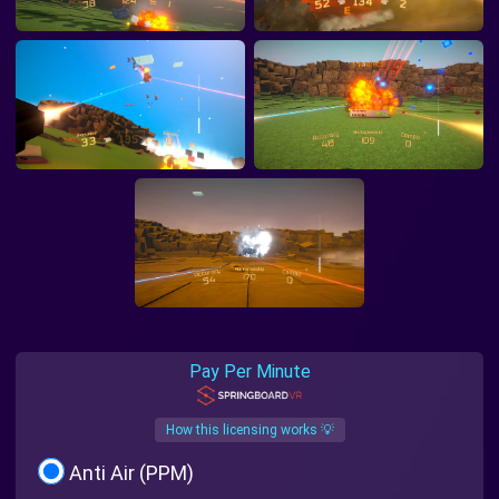
Pay Per Minute
How this licensing works 💡
Anti Air (PPM)