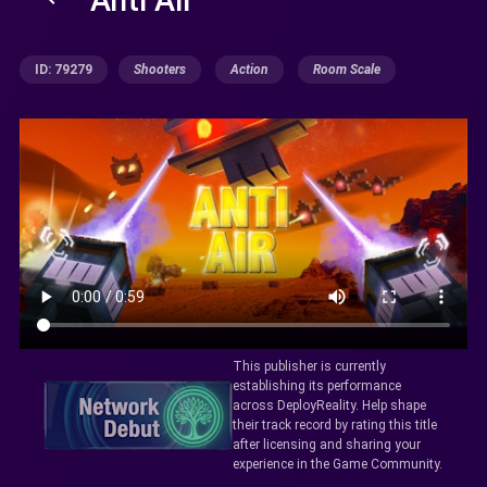
ID: 79279
Shooters
Action
Room Scale
This publisher is currently
establishing its performance
across DeployReality. Help shape
their track record by rating this title
after licensing and sharing your
experience in the Game Community.