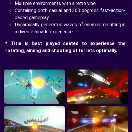
Multiple environments with a retro vibe.
Containing both casual and 360 degrees fast-action-
paced gameplay.
Dynamically generated waves of enemies resulting in
a diverse arcade experience.
* Title is best played seated to experience the
rotating, aiming and shooting of turrets optimally.